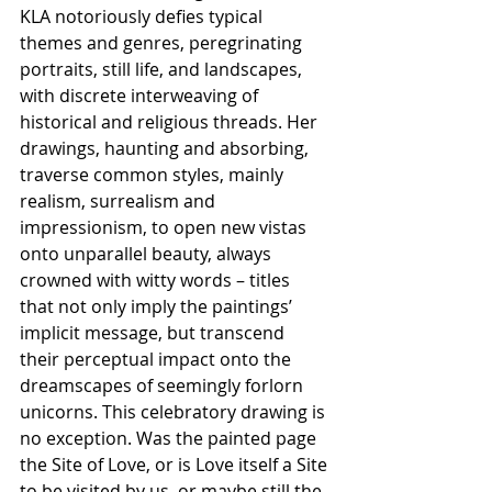
KLA notoriously defies typical 
themes and genres, peregrinating 
portraits, still life, and landscapes, 
with discrete interweaving of 
historical and religious threads. Her 
drawings, haunting and absorbing, 
traverse common styles, mainly 
realism, surrealism and 
impressionism, to open new vistas 
onto unparallel beauty, always 
crowned with witty words – titles 
that not only imply the paintings’ 
implicit message, but transcend 
their perceptual impact onto the 
dreamscapes of seemingly forlorn 
unicorns. This celebratory drawing is 
no exception. Was the painted page 
the Site of Love, or is Love itself a Site 
to be visited by us, or maybe still the 