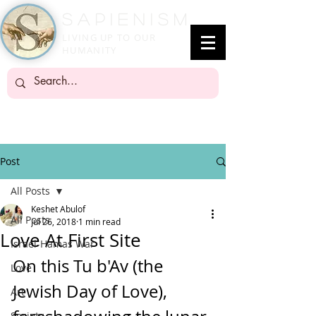
SapienisM
LIVING UP TO OUR
HUMANITY
Post
All Posts
Keshet Abulof
All Posts
Jul 26, 2018
1 min read
Love At First Site
Israel-Hamas War
On this Tu b'Av (the 
Love
Jewish Day of Love), 
Art
Society