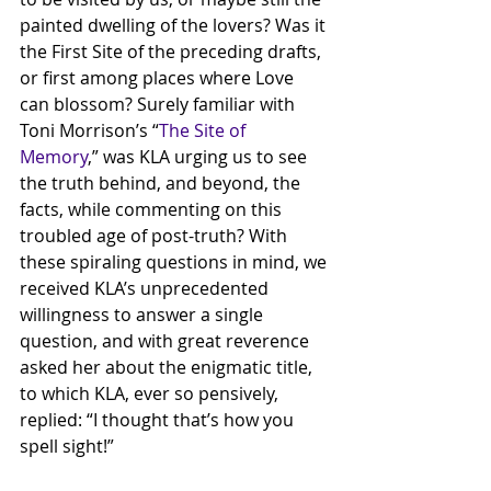
painted dwelling of the lovers? Was it 
the First Site of the preceding drafts, 
or first among places where Love 
can blossom? Surely familiar with 
Toni Morrison’s “
The Site of 
Memory
,” was KLA urging us to see 
the truth behind, and beyond, the 
facts, while commenting on this 
troubled age of post-truth? With 
these spiraling questions in mind, we 
received KLA’s unprecedented 
willingness to answer a single 
question, and with great reverence 
asked her about the enigmatic title, 
to which KLA, ever so pensively, 
replied: “I thought that’s how you 
spell sight!” 