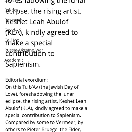
foreshadowing the lunar 
eclipse, the rising artist, 
Politics
Keshet Leah Abulof 
Research
Covid-19
(KLA), kindly agreed to 
Call Me
make a special 
Russia-Ukraine War
contribution to 
Academic
Sapienism.
Editorial exordium:
On this Tu b'Av (the Jewish Day of 
Love), foreshadowing the lunar 
eclipse, the rising artist, Keshet Leah 
Abulof (KLA), kindly agreed to make a 
special contribution to Sapienism. 
Compared by some to Vermeer, by 
others to Pieter Bruegel the Elder, 