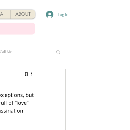
A
ABOUT
Log In
Call Me
xceptions, but 
ll of “love” 
assination 