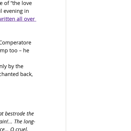
 of “the love 
l evening in 
ritten all over 
y Comperatore 
rump too – he 
nly by the 
chanted back, 
at bestrode the 
in!... The long-
ce… O cruel, 