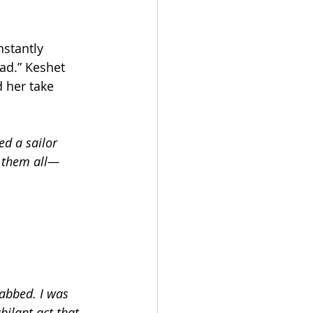
nstantly 
ad.” Keshet 
d her take 
ed a sailor 
g them all—
abbed. I was 
bilant act that 