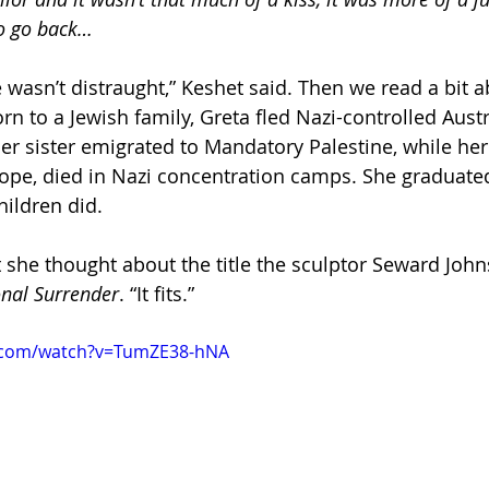
to go back…
 wasn’t distraught,” Keshet said. Then we read a bit a
rn to a Jewish family, Greta fled Nazi-controlled Austr
Her sister emigrated to Mandatory Palestine, while her
ope, died in Nazi concentration camps. She graduate
hildren did.
 she thought about the title the sculptor Seward John
nal Surrender
. “It fits.”
e.com/watch?v=TumZE38-hNA