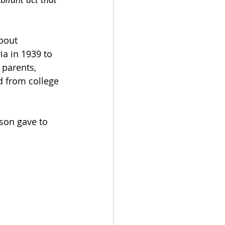
bout 
ia in 1939 to 
 parents, 
d from college 
son gave to 