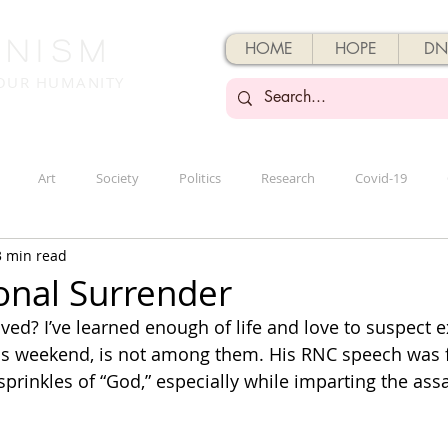
enisM
HOME
HOPE
DN
 OUR HUMANITY
Art
Society
Politics
Research
Covid-19
3 min read
onal Surrender
ved? I’ve learned enough of life and love to suspect e
his weekend, is not among them. His RNC speech was fu
sprinkles of “God,” especially while imparting the ass