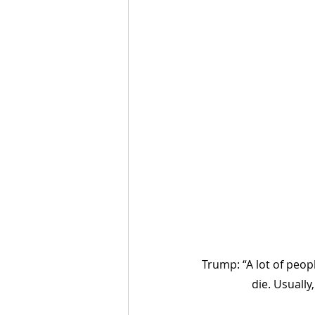
Trump: “A lot of people
die. Usually