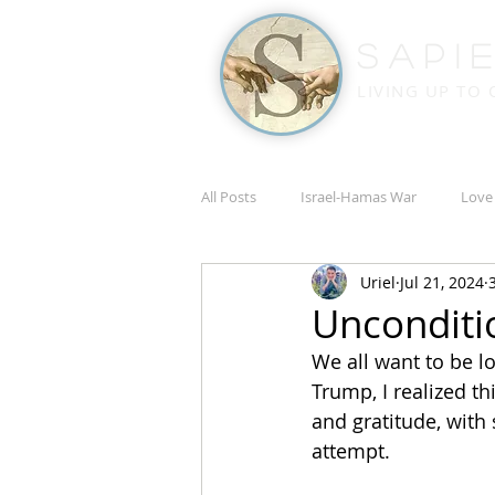
Sapi
LIVING UP TO
All Posts
Israel-Hamas War
Love
Uriel
Jul 21, 2024
Russia-Ukraine War
Academic
Unconditi
We all want to be lo
Trump, I realized t
and gratitude, with 
attempt.