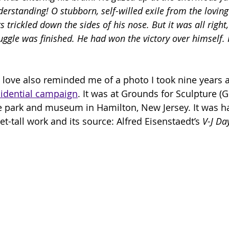
erstanding! O stubborn, self-willed exile from the loving
s trickled down the sides of his nose. But it was all right
truggle was finished. He had won the victory over himself.
 love also reminded me of a photo I took nine years 
idential campaign
. It was at Grounds for Sculpture (G
e park and museum in Hamilton, New Jersey. It was ha
-tall work and its source: Alfred Eisenstaedt’s 
V-J Da