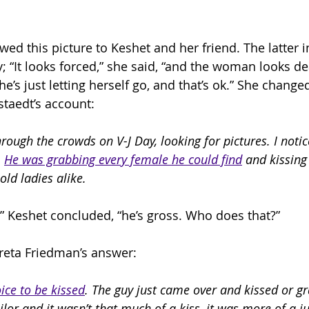
ed this picture to Keshet and her friend. The latter i
; “It looks forced,” she said, “and the woman looks de
she’s just letting herself go, and that’s ok.” She change
taedt’s account:
rough the crowds on V-J Day, looking for pictures. I notic
 
He was grabbing every female he could find
 and kissin
old ladies alike.
uy,” Keshet concluded, “he’s gross. Who does that?”
reta Friedman’s answer:
ice to be kissed
. The guy just came over and kissed or gr
lor and it wasn’t that much of a kiss, it was more of a ju