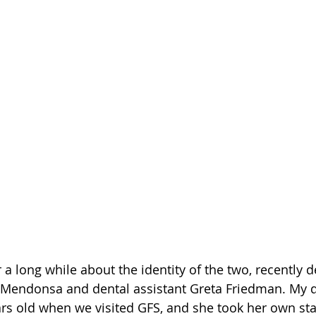
 a long while about the identity of the two, recently de
e Mendonsa and dental assistant Greta Friedman. My d
ars old when we visited GFS, and she took her own sta