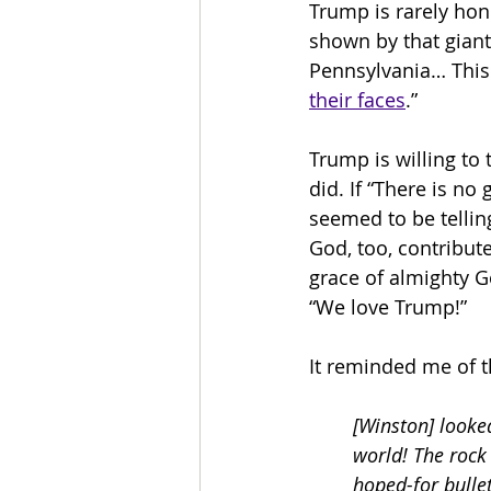
Trump is rarely hon
shown by that giant 
Pennsylvania… This 
their faces
.”
Trump is willing to
did. If “There is no
seemed to be tellin
God, too, contribute
grace of almighty G
“We love Trump!”
It reminded me of t
[Winston] looked
world! The rock
hoped-for bulle