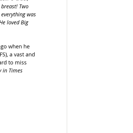
 breast! Two 
, everything was 
 He loved Big 
ago when he 
FS), a vast and 
rd to miss 
y in Times 