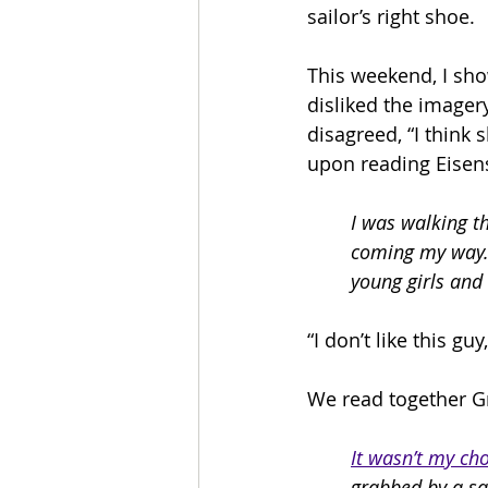
sailor’s right shoe.
This weekend, I show
disliked the imagery
disagreed, “I think 
upon reading Eisens
I was walking th
coming my way.
young girls and 
“I don’t like this g
We read together G
It wasn’t my cho
grabbed by a sai