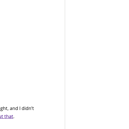
ght, and I didn’t 
t that
.