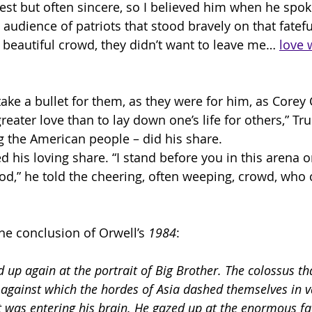
est but often sincere, so I believed him when he spoke
audience of patriots that stood bravely on that fatefu
beautiful crowd, they didn’t want to leave me… 
love w
 take a bullet for them, as they were for him, as Core
 greater love than to lay down one’s life for others,” T
g the American people – did his share. 
d his loving share. “I stand before you in this arena o
od,” he told the cheering, often weeping, crowd, who 
he conclusion of Orwell’s 
1984
:
 up again at the portrait of Big Brother. The colossus th
 against which the hordes of Asia dashed themselves in va
t was entering his brain. He gazed up at the enormous fa