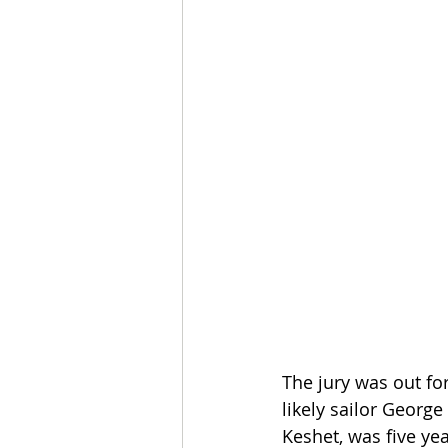
The jury was out for
likely sailor Georg
Keshet, was five ye