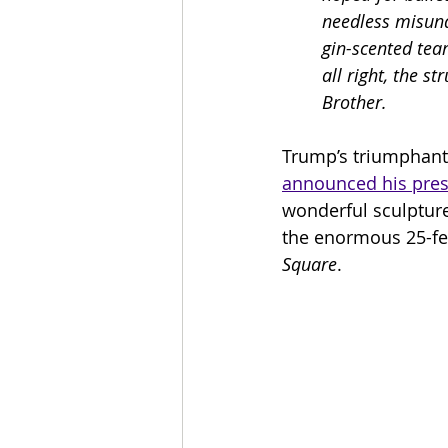
needless misund
gin-scented tear
all right, the s
Brother.
Trump’s triumphant
announced his pres
wonderful sculptur
the enormous 25-feet
Square
.