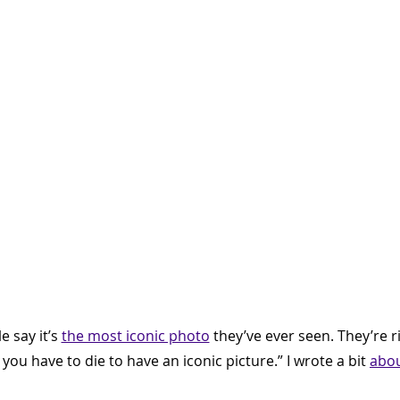
 say it’s 
the most iconic photo
 they’ve ever seen. They’re ri
, you have to die to have an iconic picture.” I wrote a bit 
abou