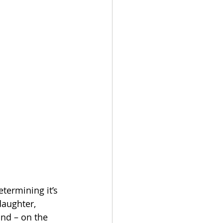
termining it’s 
aughter, 
nd – on the 