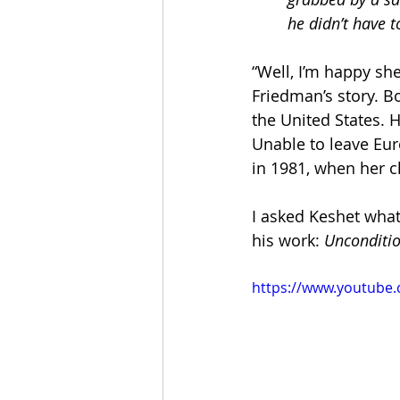
he didn’t have 
“Well, I’m happy she
Friedman’s story. Bo
the United States. 
Unable to leave Eur
in 1981, when her c
I asked Keshet what
his work: 
Unconditio
https://www.youtub