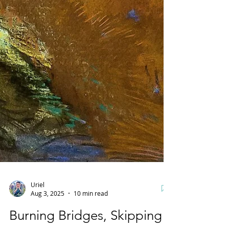
Uriel
Aug 3, 2025
10 min read