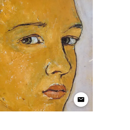
מגילת אסתר The real story of the two
courtiers, Bigthan and Teresh, in an
existentialist Purim play