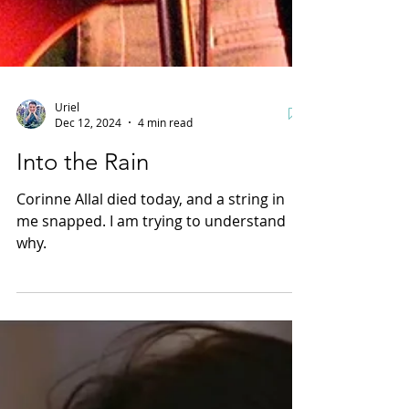
Uriel
Dec 12, 2024
4 min read
Into the Rain
Corinne Allal died today, and a string in
me snapped. I am trying to understand
why.