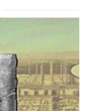
Oven Foluba
Jun 23, 2024
3 min read
The Blonde in the Brush
on the road’s median, a fence to his side,
a mighty wall of bushes behind and a thin
row of trees ahead, walking toward the
asphalt’s zebra