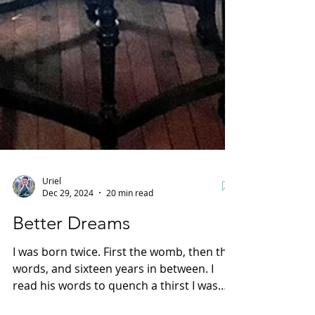
Uriel
Dec 29, 2024
20 min read
Better Dreams