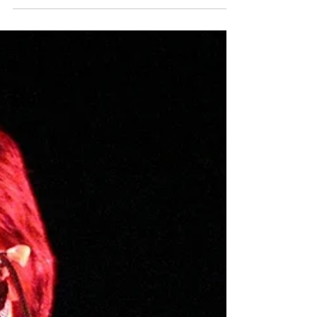
I was born twice. First the womb, then the
words, and sixteen years in between. I
read his words to quench a thirst I was
unaware was there.