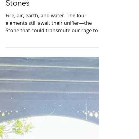
Burning Bridges, Skipping
Stones
Fire, air, earth, and water. The four
elements still await their unifier—the
Stone that could transmute our rage to
grace. If anyone holds it, it is the children.
In a world ablaze with war, we must shield
them, before we are all swept away into
the Ether.