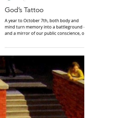
Uriel
Oct 7, 2024
7 min read
God’s Tattoo
A year to October 7th, both body and
mind turn memory into a battleground –
and a mirror of our public conscience, or
lack thereof.