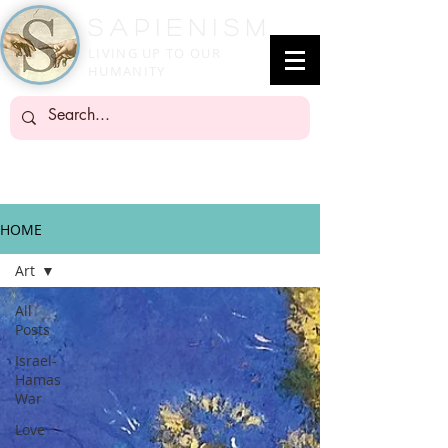
SapienisM
LIVING UP TO OUR
HUMANITY
HOME
Art
All
Posts
Israel-
Hamas
War
Love