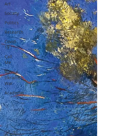
Art
Society
Politics
Research
Covid-
19
Call
Me
Russia-
Ukraine
War
Academic