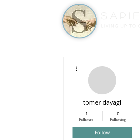
Sapi
LIVING UP TO
More actions
tomer dayagi
1
0
Follower
Following
Follow