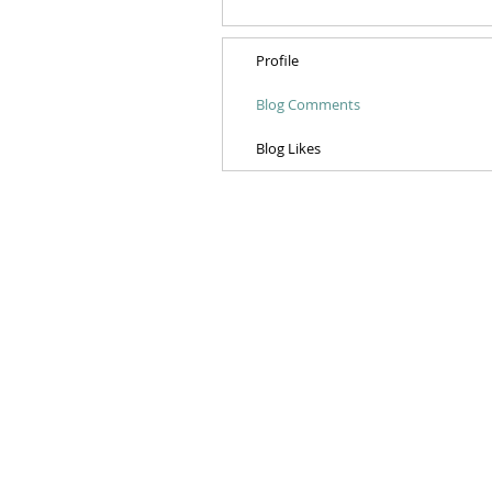
Profile
Blog Comments
Blog Likes