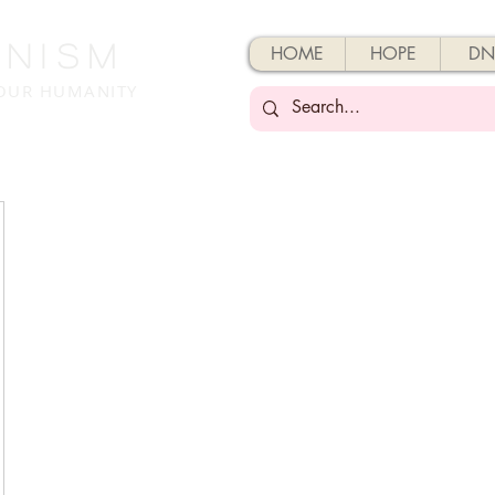
enisM
HOME
HOPE
DN
 OUR HUMANITY