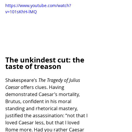
https://www.youtube.com/watch?
v=101sKhH-lMQ
The unkindest cut: the 
taste of treason
Shakespeare’s 
The Tragedy of Julius 
Caesar
 offers clues. Having 
demonstrated Caesar’s mortality, 
Brutus, confident in his moral 
standing and rhetorical mastery, 
justified the assassination: “not that I 
loved Caesar less, but that I loved 
Rome more. Had you rather Caesar 