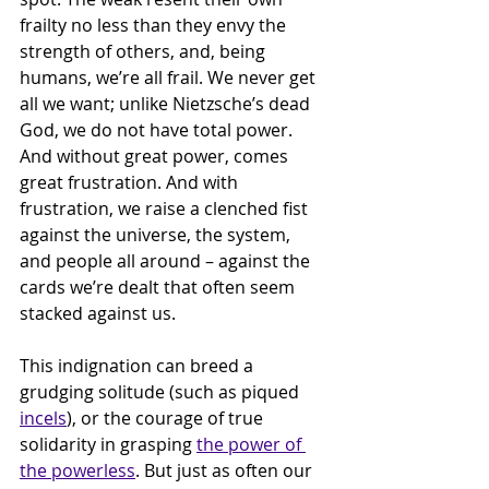
frailty no less than they envy the 
strength of others, and, being 
humans, we’re all frail. We never get 
all we want; unlike Nietzsche’s dead 
God, we do not have total power. 
And without great power, comes 
great frustration. And with 
frustration, we raise a clenched fist 
against the universe, the system, 
and people all around – against the 
cards we’re dealt that often seem 
stacked against us. 
This indignation can breed a 
grudging solitude (such as piqued 
incels
), or the courage of true 
solidarity in grasping 
the power of 
the powerless
. But just as often our 