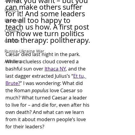
what you want – but you 
can make others suffer 
Politics
for it! And some leaders 
are all too happy to 
Research
teach us how. A first post 
Covid-19
on how we turn politics 
into therapy: politherapy.
Call Me
Russia-Ukraine War
Cæsar died last night in the park. 
While a clueless cloud covered a 
Academic
bashful sun over 
Ithaca NY
, and the 
last dagger extracted Julius’s “
Et tu, 
Brute?
” I was wondering: What did 
the Roman 
populus
 love Caesar so 
much? What turned Caesar a leader 
to live for – and die for, even after his 
own death? And what can we learn 
from it about modern people’s love 
for their leaders?