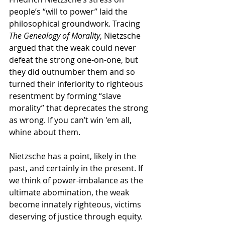
people’s “will to power” laid the 
philosophical groundwork. Tracing 
The Genealogy of Morality
, Nietzsche 
argued that the weak could never 
defeat the strong one-on-one, but 
they did outnumber them and so 
turned their inferiority to righteous 
resentment by forming “slave 
morality” that deprecates the strong 
as wrong. If you can’t win 'em all, 
whine about them. 
Nietzsche has a point, likely in the 
past, and certainly in the present. If 
we think of power-imbalance as the 
ultimate abomination, the weak 
become innately righteous, victims 
deserving of justice through equity. 