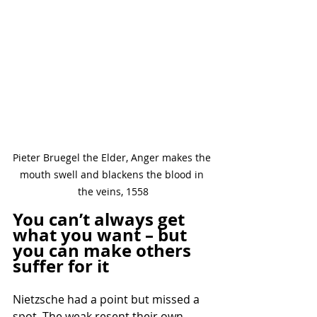
Pieter Bruegel the Elder, Anger makes the 
mouth swell and blackens the blood in 
the veins, 1558
You can’t always get 
what you want – but 
you can make others 
suffer for it
Nietzsche had a point but missed a 
spot. The weak resent their own 