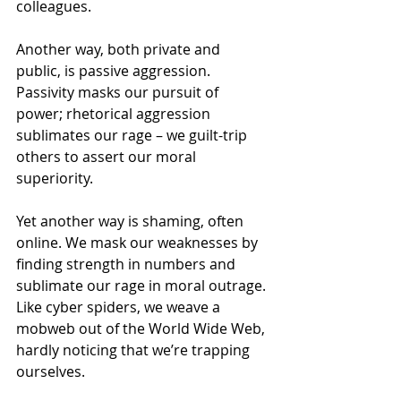
colleagues. 
Another way, both private and 
public, is passive aggression. 
Passivity masks our pursuit of 
power; rhetorical aggression 
sublimates our rage – we guilt-trip 
others to assert our moral 
superiority. 
Yet another way is shaming, often 
online. We mask our weaknesses by 
finding strength in numbers and 
sublimate our rage in moral outrage. 
Like cyber spiders, we weave a 
mobweb out of the World Wide Web, 
hardly noticing that we’re trapping 
ourselves.