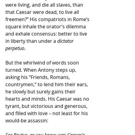
were living, and die all slaves, than 
that Caesar were dead, to live all 
freemen?” His compatriots in Rome’s 
square inhale the orator’s dilemma 
and exhale consensus: better to live 
in liberty than under a 
dictator 
perpetuo
.
But the whirlwind of words soon 
turned. When Antony steps up, 
asking his “Friends, Romans, 
countrymen,” to lend him their ears, 
he slowly but surely gains their 
hearts and minds. His Caesar was no 
tyrant, but victorious and generous, 
and filled with love – not least for his 
would-be assassin:
For Brutus, as you know, was Caesar's 