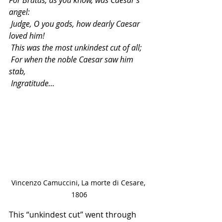
angel:
 Judge, O you gods, how dearly Caesar 
loved him!
 This was the most unkindest cut of all;
 For when the noble Caesar saw him 
stab,
 Ingratitude…
Vincenzo Camuccini, La morte di Cesare, 
1806
This “unkindest cut” went through 