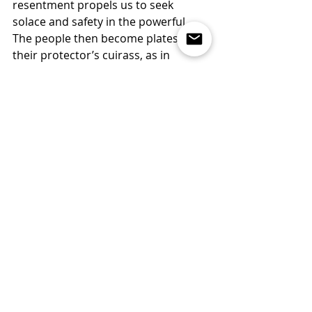
resentment propels us to seek 
solace and safety in the powerful. 
The people then become plates in 
their protector’s cuirass, as in 
Thomas Hobbes’s frontispiece for 
his 
Leviathan
, featuring a fearful 
symbiosis of diffident persons and 
one mighty individual.
All this seems to suggest an inherent 
contradiction between victimhood 