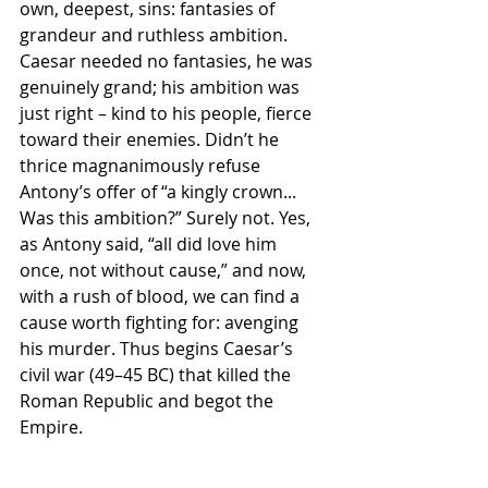
own, deepest, sins: fantasies of 
grandeur and ruthless ambition. 
Caesar needed no fantasies, he was 
genuinely grand; his ambition was 
just right – kind to his people, fierce 
toward their enemies. Didn’t he 
thrice magnanimously refuse 
Antony’s offer of “a kingly crown... 
Was this ambition?” Surely not. Yes, 
as Antony said, “all did love him 
once, not without cause,” and now, 
with a rush of blood, we can find a 
cause worth fighting for: avenging 
his murder. Thus begins Caesar’s 
civil war (49–45 BC) that killed the 
Roman Republic and begot the 
Empire.