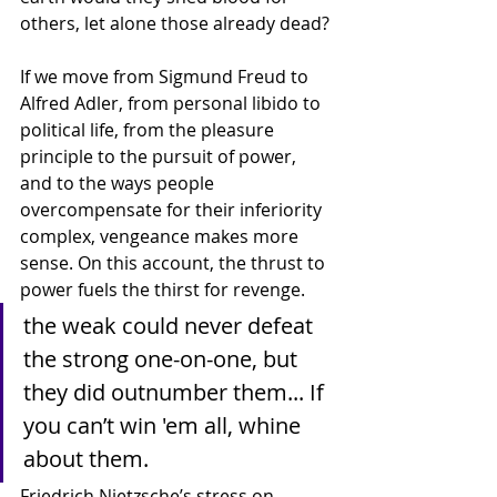
others, let alone those already dead? 
If we move from Sigmund Freud to 
Alfred Adler, from personal libido to 
political life, from the pleasure 
principle to the pursuit of power, 
and to the ways people 
overcompensate for their inferiority 
complex, vengeance makes more 
sense. On this account, the thrust to 
power fuels the thirst for revenge.
the weak could never defeat 
the strong one-on-one, but 
they did outnumber them... If 
you can’t win 'em all, whine 
about them.
Friedrich Nietzsche’s stress on 