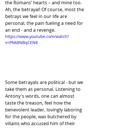
the Romans’ hearts – and mine too. 
Ah, the betrayal! Of course, most the 
betrays we feel in our life are 
personal, the pain fueling a need for 
an end - and a revenge.
https://www.youtube.com/watch?
v=PNk8NBqCEN8
Some betrayals are political - but we 
take them as personal. Listening to 
Antony's words, one can almost 
taste the treason, feel how the 
benevolent leader, lovingly laboring 
for the people, was butchered by 
villains who accused him of their 