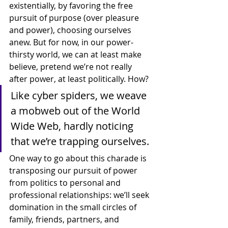
existentially, by favoring the free 
pursuit of purpose (over pleasure 
and power), choosing ourselves 
anew. But for now, in our power-
thirsty world, we can at least make 
believe, pretend we’re not really 
after power, at least politically. How?
Like cyber spiders, we weave 
a mobweb out of the World 
Wide Web, hardly noticing 
that we’re trapping ourselves.
One way to go about this charade is 
transposing our pursuit of power 
from politics to personal and 
professional relationships: we’ll seek 
domination in the small circles of 
family, friends, partners, and 