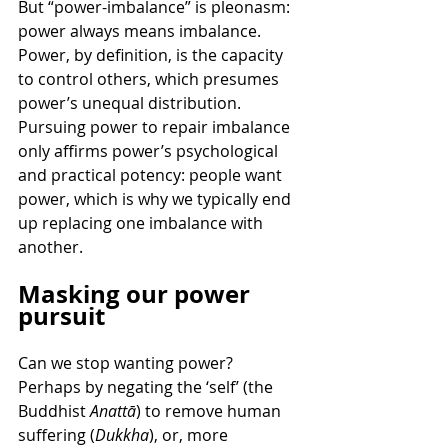
But “power-imbalance” is pleonasm: 
power always means imbalance. 
Power, by definition, is the capacity 
to control others, which presumes 
power’s unequal distribution. 
Pursuing power to repair imbalance 
only affirms power’s psychological 
and practical potency: people want 
power, which is why we typically end 
up replacing one imbalance with 
another.
Masking our power 
pursuit
Can we stop wanting power? 
Perhaps by negating the ‘self’ (the 
Buddhist 
Anattā
) to remove human 
suffering (
Dukkha
), or, more 