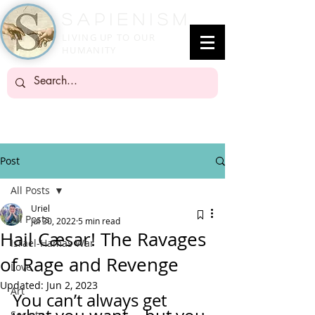
SapienisM
LIVING UP TO OUR
HUMANITY
Post
All Posts
Uriel
All Posts
Jul 30, 2022
5 min read
Hail Cæsar! The Ravages
Israel-Hamas War
of Rage and Revenge
Love
Updated:
Jun 2, 2023
Art
You can’t always get 
Society