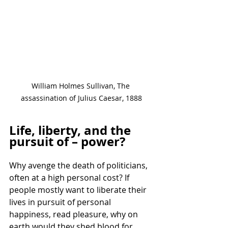
William Holmes Sullivan, The 
assassination of Julius Caesar, 1888
Life, liberty, and the 
pursuit of – power?
Why avenge the death of politicians, 
often at a high personal cost? If 
people mostly want to liberate their 
lives in pursuit of personal 
happiness, read pleasure, why on 
earth would they shed blood for 