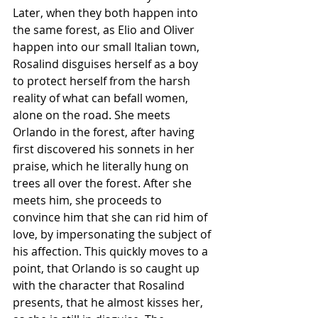
Later, when they both happen into 
the same forest, as Elio and Oliver 
happen into our small Italian town, 
Rosalind disguises herself as a boy 
to protect herself from the harsh 
reality of what can befall women, 
alone on the road. She meets 
Orlando in the forest, after having 
first discovered his sonnets in her 
praise, which he literally hung on 
trees all over the forest. After she 
meets him, she proceeds to 
convince him that she can rid him of 
love, by impersonating the subject of 
his affection. This quickly moves to a 
point, that Orlando is so caught up 
with the character that Rosalind 
presents, that he almost kisses her, 