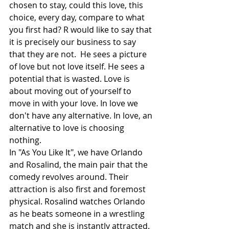
chosen to stay, could this love, this 
choice, every day, compare to what 
you first had? R would like to say that 
it is precisely our business to say 
that they are not.  He sees a picture 
of love but not love itself. He sees a 
potential that is wasted. Love is 
about moving out of yourself to 
move in with your love. In love we 
don't have any alternative. In love, an 
alternative to love is choosing 
nothing.
In "As You Like It", we have Orlando 
and Rosalind, the main pair that the 
comedy revolves around. Their 
attraction is also first and foremost 
physical. Rosalind watches Orlando 
as he beats someone in a wrestling 
match and she is instantly attracted. 