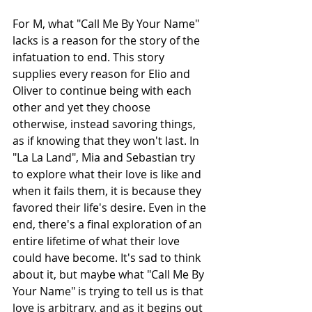
For M, what "Call Me By Your Name" 
lacks is a reason for the story of the 
infatuation to end. This story 
supplies every reason for Elio and 
Oliver to continue being with each 
other and yet they choose 
otherwise, instead savoring things, 
as if knowing that they won't last. In 
"La La Land", Mia and Sebastian try 
to explore what their love is like and 
when it fails them, it is because they 
favored their life's desire. Even in the 
end, there's a final exploration of an 
entire lifetime of what their love 
could have become. It's sad to think 
about it, but maybe what "Call Me By 
Your Name" is trying to tell us is that 
love is arbitrary, and as it begins out 