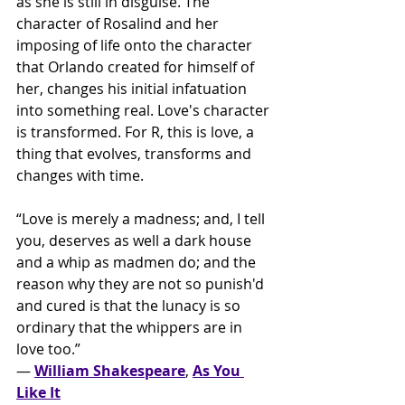
as she is still in disguise. The 
character of Rosalind and her 
imposing of life onto the character 
that Orlando created for himself of 
her, changes his initial infatuation 
into something real. Love's character 
is transformed. For R, this is love, a 
thing that evolves, transforms and 
changes with time. 
“Love is merely a madness; and, I tell 
you, deserves as well a dark house 
and a whip as madmen do; and the 
reason why they are not so punish'd 
and cured is that the lunacy is so
ordinary that the whippers are in 
love too.” 
― 
William Shakespeare
, 
As You 
Like It