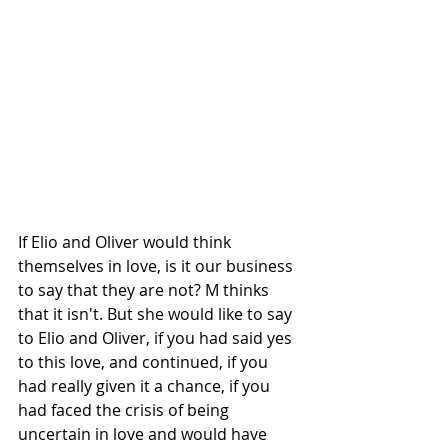
If Elio and Oliver would think 
themselves in love, is it our business 
to say that they are not? M thinks 
that it isn't. But she would like to say 
to Elio and Oliver, if you had said yes 
to this love, and continued, if you 
had really given it a chance, if you 
had faced the crisis of being 
uncertain in love and would have 