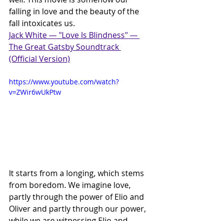
falling in love and the beauty of the 
fall intoxicates us.
Jack White — "Love Is Blindness" — 
The Great Gatsby Soundtrack 
(Official Version)
https://www.youtube.com/watch?
v=ZWir6wUkPtw
It starts from a longing, which stems 
from boredom. We imagine love, 
partly through the power of Elio and 
Oliver and partly through our power, 
while we are witnessing Elio and 