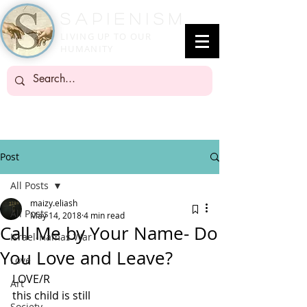
SapienisM
LIVING UP TO OUR
HUMANITY
Post
All Posts
maizy.eliash
All Posts
May 14, 2018
4 min read
Call Me by Your Name- Do
Israel-Hamas War
You Love and Leave?
Love
LOVE/R
Art
this child is still
Society