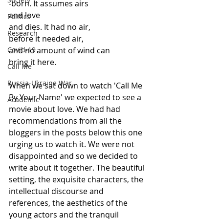
-born. It assumes airs 
and love
Politics
and dies. It had no air,
Research
before it needed air,
Covid-19
and no amount of wind can
bring it here.
Call Me
Russia-Ukraine War
When we sat down to watch 'Call Me 
By Your Name' we expected to see a 
Academic
movie about love. We had had 
recommendations from all the 
bloggers in the posts below this one 
urging us to watch it. We were not 
disappointed and so we decided to 
write about it together. The beautiful 
setting, the exquisite characters, the 
intellectual discourse and 
references, the aesthetics of the 
young actors and the tranquil 