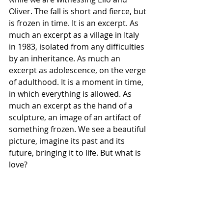
Oliver. The fall is short and fierce, but 
is frozen in time. It is an excerpt. As 
much an excerpt as a village in Italy 
in 1983, isolated from any difficulties 
by an inheritance. As much an 
excerpt as adolescence, on the verge 
of adulthood. It is a moment in time, 
in which everything is allowed. As 
much an excerpt as the hand of a 
sculpture, an image of an artifact of 
something frozen. We see a beautiful 
picture, imagine its past and its 
future, bringing it to life. But what is 
love?