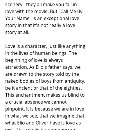
scenery - they all make you fall in 
love with the movie. But "Call Me By 
Your Name" is an exceptional love 
story in that it's not really a love 
story at all. 
Love is a character, just like anything 
in the lives of human beings. The 
beginning of love is always 
attraction. As Elio's father says, we 
are drawn to the story told by the 
naked bodies of boys from antiquity, 
be it ancient or that of the eighties. 
This enchantment makes us blind to 
a crucial absence we cannot 
pinpoint. It is because we are in love 
in what we see, that we imagine that 
what Elio and Oliver have is love as 
well. This movie is somehow our 