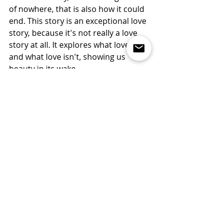
of nowhere, that is also how it could 
end. This story is an exceptional love 
story, because it's not really a love 
story at all. It explores what love is 
and what love isn't, showing us 
beauty in its wake.
"I lived in misery, like every man 
whose soul is tethered by the love of 
things that cannot last and then is 
agonized to lose them[…] 
Consequently, my life was now a 
horror to me because I did not want 
to live as a half self. But it may have 
been that I was afraid to die, lest he 
should then die wholly whom I had 
so greatly loved." (Augustine, IV) 
Maybe at the end of the day, both of 