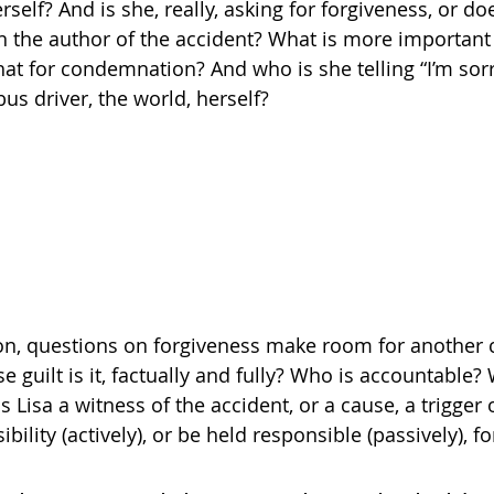
self? And is she, really, asking for forgiveness, or do
 the author of the accident? What is more important 
hat for condemnation? And who is she telling “I’m sorr
bus driver, the world, herself?
on, questions on forgiveness make room for another
e guilt is it, factually and fully? Who is accountable
isa a witness of the accident, or a cause, a trigger
bility (actively), or be held responsible (passively), f