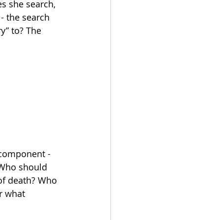
es she search, 
- the search 
y” to? The 
 component - 
? Who should 
 of death? Who 
or what 