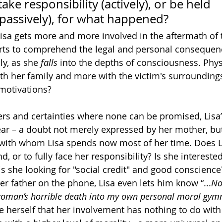
ke responsibility (actively), or be held 
(passively), for what happened?
Lisa gets more and more involved in the aftermath of 
arts to comprehend the legal and personal consequenc
y, as she 
falls
 into the depths of consciousness. Physi
th her family and more with the victim's surrounding
 motivations?
rs and certainties where none can be promised, Lisa’
ear – a doubt not merely expressed by her mother, but
d with whom Lisa spends now most of her time. Does Li
, or to fully face her responsibility? Is she intereste
 is she looking for "social credit" and good conscience?
er father on the phone, Lisa even lets him know “...
No
 woman’s horrible death into my own personal moral gy
e herself that her involvement has nothing to do with 