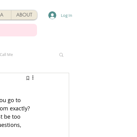
A
ABOUT
Log In
Call Me
ou go to 
om exactly? 
t be too 
uestions, 