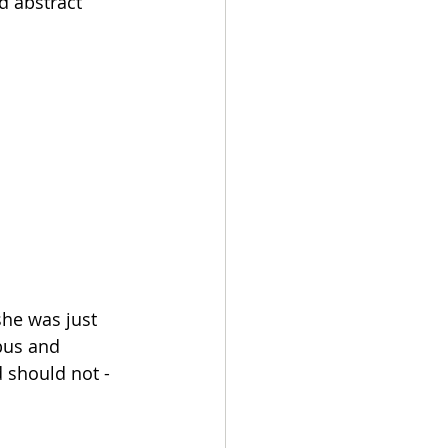
d abstract 
he was just 
bus and 
 should not - 