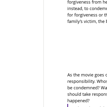
forgiveness from her
instead, to condemn
for forgiveness or t
family’s victim, the 
As the movie goes 
responsibility. Whos
be condemned? Was L
should take responsi
happened?