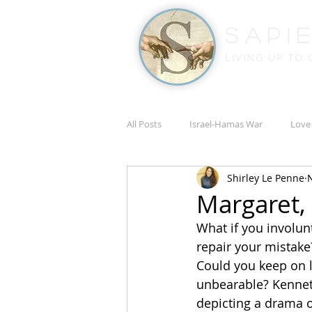
Sapi
LIVING UP TO
All Posts
Israel-Hamas War
Love
Shirley Le Penne
N
Russia-Ukraine War
Academic
Margaret,
What if you involun
repair your mistake
Could you keep on li
unbearable? Kennet
depicting a drama of