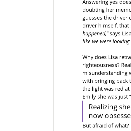
Answering yes does n
doubting her memory.
guesses the driver 
driver himself, that 
happened,” 
says Lisa
like we were looking 
Why does Lisa retrac
righteousness? Real
misunderstanding w
with bringing back t
the light was red at 
Emily she was just “
Realizing she
now obsessed
But afraid of what? 