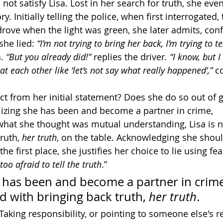
ot satisfy Lisa. Lost in her search for truth, she even
 Initially telling the police, when first interrogated, 
drove when the light was green, she later admits, conf
she lied: 
“I’m not trying to bring her back, I’m trying to te
. 
“But you already did!” 
replies the driver
. “I know, but I
at each other like ‘let’s not say what really happened’,” 
c
t from her initial statement? Does she do so out of gu
izing she has been and become a partner in crime, 
hat she thought was mutual understanding, Lisa is 
ruth, 
her truth
, on the table. Acknowledging she shoul
the first place, she justifies her choice to lie using fear
too afraid to tell the truth
.”
 has been and become a partner in crime,
 with bringing back truth, 
her truth
. 
Taking responsibility, or pointing to someone else's re