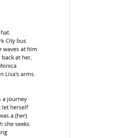
hat. 
k City bus 
he waves at him 
 back at her, 
 Monica 
n Lisa's arms. 
 a journey 
let herself 
was a (her) 
h she seeks 
ing 