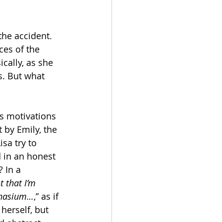
the accident. 
es of the 
cally, as she 
s. But what 
s motivations 
 by Emily, the 
sa try to 
d in an honest 
 In a 
t that I’m 
mnasium…
,” as if 
herself, but 