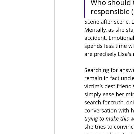
Who should ta
responsible 
Scene after scene, 
Mentally, as she st
accident. Emotionall
spends less time wi
are precisely Lisa's
Searching for answe
remain in fact uncl
victim’s best frien
simply ease her mind
search for truth, or
conversation with h
trying to make this
she tries to convinc