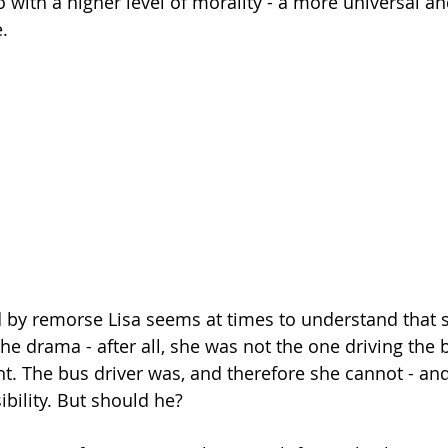
 with a higher level of morality - a more universal an
.
by remorse Lisa seems at times to understand that s
he drama - after all, she was not the one driving the 
ht. The bus driver was, and therefore she cannot - and
ibility. But should he?