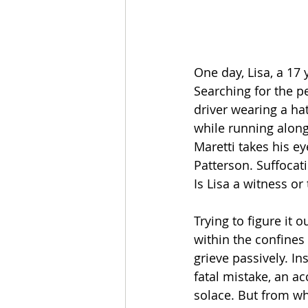
One day, Lisa, a 17
Searching for the p
driver wearing a hat
while running alongs
Maretti takes his ey
Patterson. Suffocati
Is Lisa a witness or
Trying to figure it
within the confines 
grieve passively. In
fatal mistake, an a
solace. But from who