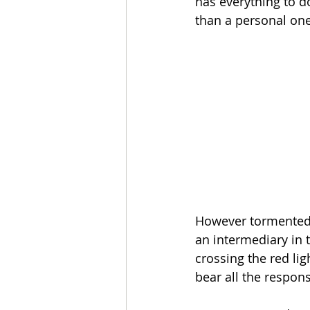
has everything to do
than a personal one
However tormented 
an intermediary in t
crossing the red lig
bear all the respons