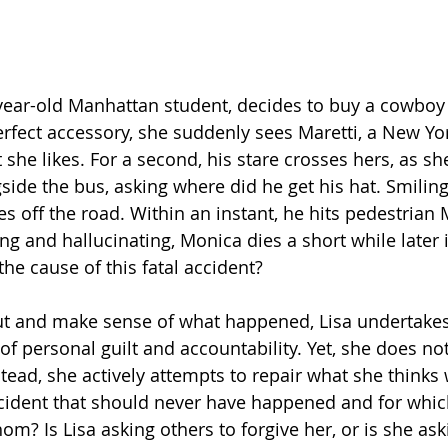
 year-old Manhattan student, decides to buy a cowboy 
erfect accessory, she suddenly sees Maretti, a New Yor
 she likes. For a second, his stare crosses hers, as s
ide the bus, asking where did he get his hat. Smiling
es off the road. Within an instant, he hits pedestrian
ng and hallucinating, Monica dies a short while later i
 the cause of this fatal accident?
 out and make sense of what happened, Lisa undertakes
of personal guilt and accountability. Yet, she does not 
stead, she actively attempts to repair what she thinks 
ccident that should never have happened and for whic
m? Is Lisa asking others to forgive her, or is she ask