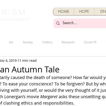
enisM
HOME
HOPE
DN
 OUR HUMANITY
Art
Society
Politics
Research
Covid-19
ov 4, 2019
11 min read
 an Autumn Tale
tarily caused the death of someone? How far would y
? To ease your conscience? To be forgiven? But by wh
ving with yourself, or would the very thought of it jus
h Lonergan’s movie 
Margaret
 asks these unsettling q
 clashing ethics and responsibilities.