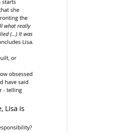
 starts 
that she 
ronting the 
ll what really 
 lied (…) It was 
oncludes Lisa
.
ilt, or 
now obsessed 
d have said 
 - telling 
 Lisa is 
sponsibility? 