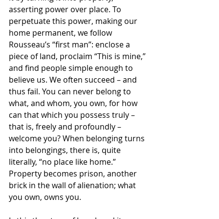
asserting power over place. To 
perpetuate this power, making our 
home permanent, we follow 
Rousseau’s “first man”: enclose a 
piece of land, proclaim “This is mine,” 
and find people simple enough to 
believe us. We often succeed – and 
thus fail. You can never belong to 
what, and whom, you own, for how 
can that which you possess truly – 
that is, freely and profoundly – 
welcome you? When belonging turns 
into belongings, there is, quite 
literally, “no place like home.” 
Property becomes prison, another 
brick in the wall of alienation; what 
you own, owns you. 