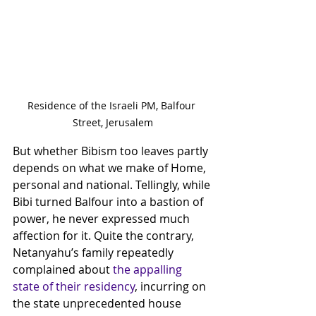
Residence of the Israeli PM, Balfour 
Street, Jerusalem
But whether Bibism too leaves partly 
depends on what we make of Home, 
personal and national. Tellingly, while 
Bibi turned Balfour into a bastion of 
power, he never expressed much 
affection for it. Quite the contrary, 
Netanyahu’s family repeatedly 
complained about 
the appalling 
state of their residency
, incurring on 
the state unprecedented house 