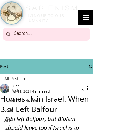
SapienisM
LIVING UP TO OUR
HUMANITY
Post
All Posts
Uriel
All Posts
Jul 11, 2021
4 min read
Homesick in Israel: When
Israel-Hamas War
Bibi Left Balfour
Love
Bibi left Balfour, but Bibism 
Art
should leave too if Israel is to 
Society