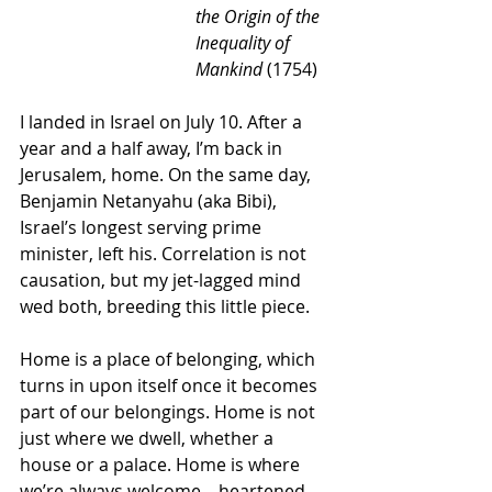
the Origin of the 
Inequality of 
Mankind
 (1754)
I landed in Israel on July 10. After a 
year and a half away, I’m back in 
Jerusalem, home. On the same day, 
Benjamin Netanyahu (aka Bibi), 
Israel’s longest serving prime 
minister, left his. Correlation is not 
causation, but my jet-lagged mind 
wed both, breeding this little piece.
Home is a place of belonging, which 
turns in upon itself once it becomes 
part of our belongings. Home is not 
just where we dwell, whether a 
house or a palace. Home is where 
we’re always welcome – heartened 