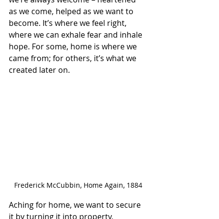
as we come, helped as we want to 
become. It’s where we feel right, 
where we can exhale fear and inhale 
hope. For some, home is where we 
came from; for others, it’s what we 
created later on.
Frederick McCubbin, Home Again, 1884
Aching for home, we want to secure 
it by turning it into property, 