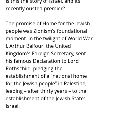
Is this the story of Israel, and its 
recently ousted premier?
The promise of Home for the Jewish 
people was Zionism’s foundational 
moment. In the twilight of World War 
I, Arthur Balfour, the United 
Kingdom's Foreign Secretary, sent 
his famous Declaration to Lord 
Rothschild, pledging the 
establishment of a “national home 
for the Jewish people” in Palestine, 
leading – after thirty years – to the 
establishment of the Jewish State: 
Israel. 