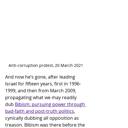
Anti-corruption protest, 20 March 2021
And now he’s gone, after leading 
Israel for fifteen years, first in 1996-
1999, and then from March 2009, 
propagating what we may readily 
dub 
Bibism: pursuing power through 
bad-faith and post-truth politics
, 
cynically dubbing all opposition as 
treason. Bibism was there before the 