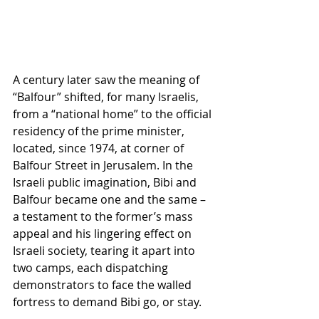
A century later saw the meaning of 
“Balfour” shifted, for many Israelis, 
from a “national home” to the official 
residency of the prime minister, 
located, since 1974, at corner of 
Balfour Street in Jerusalem. In the 
Israeli public imagination, Bibi and 
Balfour became one and the same – 
a testament to the former’s mass 
appeal and his lingering effect on 
Israeli society, tearing it apart into 
two camps, each dispatching 
demonstrators to face the walled 
fortress to demand Bibi go, or stay. 