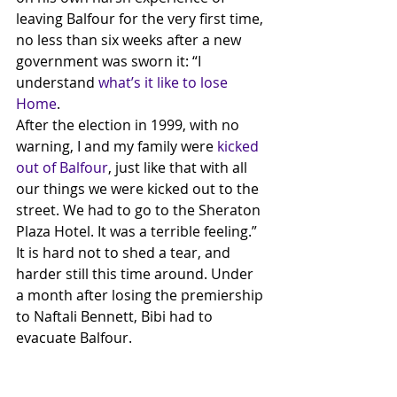
leaving Balfour for the very first time, 
no less than six weeks after a new 
government was sworn it: “I 
understand 
what’s it like to lose 
Home
.
After the election in 1999, with no 
warning, I and my family were 
kicked 
out of Balfour
, just like that with all 
our things we were kicked out to the 
street. We had to go to the Sheraton 
Plaza Hotel. It was a terrible feeling.” 
It is hard not to shed a tear, and 
harder still this time around. Under 
a month after losing the premiership 
to Naftali Bennett, Bibi had to 
evacuate Balfour. 