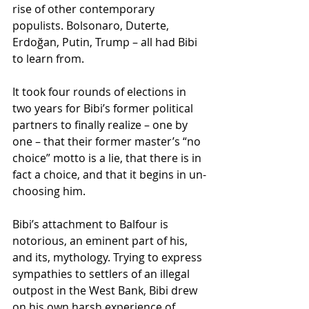
rise of other contemporary 
populists. Bolsonaro, Duterte, 
Erdoğan, Putin, Trump – all had Bibi 
to learn from.
It took four rounds of elections in 
two years for Bibi’s former political 
partners to finally realize – one by 
one – that their former master’s “no 
choice” motto is a lie, that there is in 
fact a choice, and that it begins in un-
choosing him.
Bibi’s attachment to Balfour is 
notorious, an eminent part of his, 
and its, mythology. Trying to express 
sympathies to settlers of an illegal 
outpost in the West Bank, Bibi drew 
on his own harsh experience of 