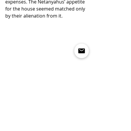
expenses. The Netanyahus’ appetite 
for the house seemed matched only 
by their alienation from it.
Bibi leaves Balfour, July 10, Midnight
For Rousseau, the “first man” and his 
believers instigated the “many 
horrors and misfortunes” of 
civilization, for that owner was 
nothing but an “impostor; you are 
undone if you once forget that the 
fruits of the earth belong to us all, 