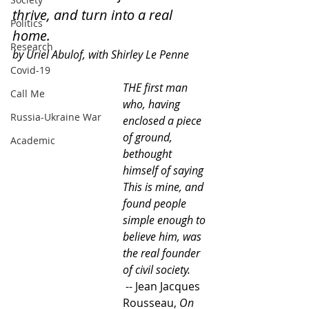
thrive, and turn into a real 
Politics
home.
Research
by Uriel Abulof, with Shirley Le Penne
Covid-19
THE first man 
Call Me
who, having 
Russia-Ukraine War
enclosed a piece 
of ground, 
Academic
bethought 
himself of saying 
This is mine, and 
found people 
simple enough to 
believe him, was 
the real founder 
of civil society. 
 -- Jean Jacques 
Rousseau, 
On 